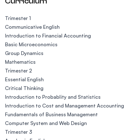
Curriculum
Trimester 1
Communicative English
Introduction to Financial Accounting
Basic Microeconomics
Group Dynamics
Mathematics
Trimester 2
Essential English
Critical Thinking
Introduction to Probablity and Statistics
Introduction to Cost and Management Accounting
Fundamentals of Business Management
Computer System and Web Design
Trimester 3