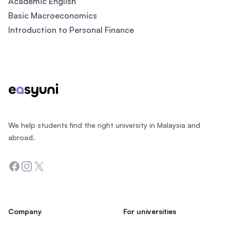
Academic English
Basic Macroeconomics
Introduction to Personal Finance
Footer
We help students find the right university in Malaysia and
abroad.
Facebook
Instagram
Twitter
Company
For universities