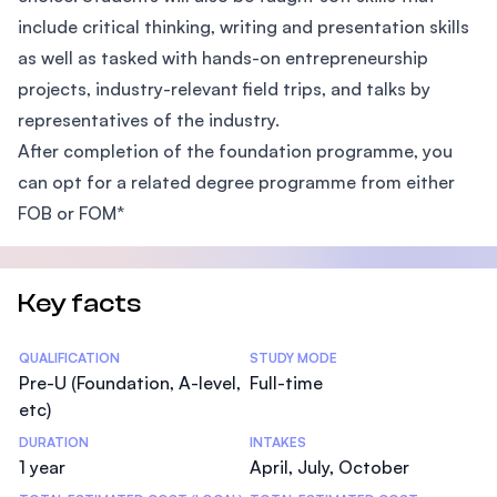
include critical thinking, writing and presentation skills
as well as tasked with hands-on entrepreneurship
projects, industry-relevant field trips, and talks by
representatives of the industry.
After completion of the foundation programme, you
can opt for a related degree programme from either
FOB or FOM*
Key facts
Statistics
QUALIFICATION
STUDY MODE
Pre-U (Foundation, A-level,
Full-time
etc)
DURATION
INTAKES
1 year
April, July, October