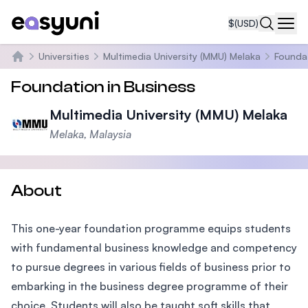
$
(USD)
Navi
Universities
Multimedia University (MMU) Melaka
Foundat
Home
Foundation in Business
Multimedia University (MMU) Melaka
Melaka, Malaysia
About
This one-year foundation programme equips students
with fundamental business knowledge and competency
to pursue degrees in various fields of business prior to
embarking in the business degree programme of their
choice. Students will also be taught soft skills that