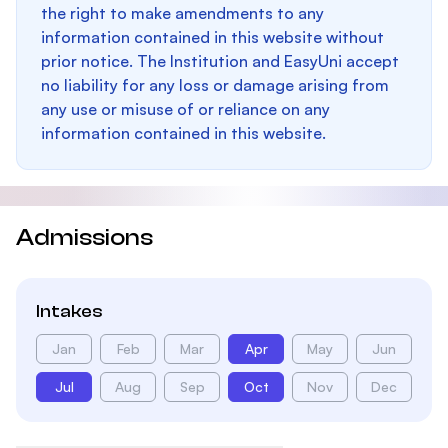
the right to make amendments to any
information contained in this website without
prior notice. The Institution and EasyUni accept
no liability for any loss or damage arising from
any use or misuse of or reliance on any
information contained in this website.
Admissions
Intakes
Jan
Feb
Mar
Apr
May
Jun
Jul
Aug
Sep
Oct
Nov
Dec