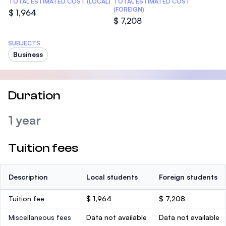
TOTAL ESTIMATED COST (LOCAL)
TOTAL ESTIMATED COST
(FOREIGN)
$ 1,964
$ 7,208
SUBJECTS
Business
Duration
1 year
Tuition fees
Description
Local students
Foreign students
Tuition fee
$ 1,964
$ 7,208
Miscellaneous fees
Data not available
Data not available