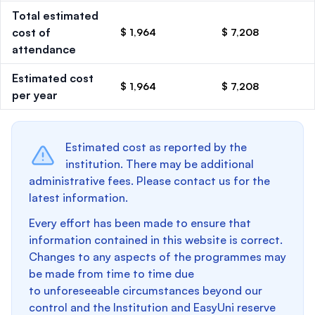
Total estimated
cost of
$ 1,964
$ 7,208
attendance
Estimated cost
$ 1,964
$ 7,208
per year
Estimated cost as reported by the
institution. There may be additional
administrative fees. Please contact us for the
latest information.
Every effort has been made to ensure that
information contained in this website is correct.
Changes to any aspects of the programmes may
be made from time to time due
to unforeseeable circumstances beyond our
control and the Institution and EasyUni reserve