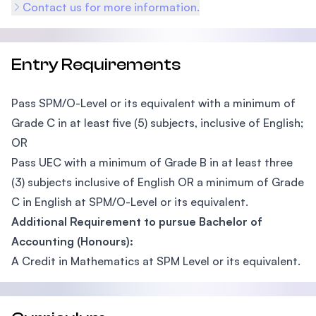
Contact us for more information.
Entry Requirements
Pass SPM/O-Level or its equivalent with a minimum of
Grade C in at least five (5) subjects, inclusive of English;
OR
Pass UEC with a minimum of Grade B in at least three
(3) subjects inclusive of English OR a minimum of Grade
C in English at SPM/O-Level or its equivalent.
Additional Requirement to pursue Bachelor of
Accounting (Honours):
A Credit in Mathematics at SPM Level or its equivalent.