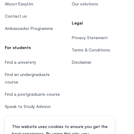
About EasyUni
Our solutions
Contact us
Legal
Ambassador Programme
Privacy Statement
For students
Terms & Conditions
Find a university
Disclaimer
Find an undergraduate
course
Find a postgraduate course
Speak to Study Advisor
Study in Malaysia
This website uses cookies to ensure you get the
Check your eligibility
best experience. By using this site, you