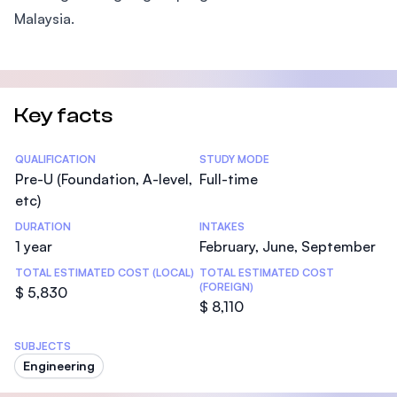
Malaysia.
Key facts
Statistics
QUALIFICATION
STUDY MODE
Pre-U (Foundation, A-level,
Full-time
etc)
DURATION
INTAKES
1 year
February, June, September
TOTAL ESTIMATED COST (LOCAL)
TOTAL ESTIMATED COST
(FOREIGN)
$ 5,830
$ 8,110
SUBJECTS
Engineering