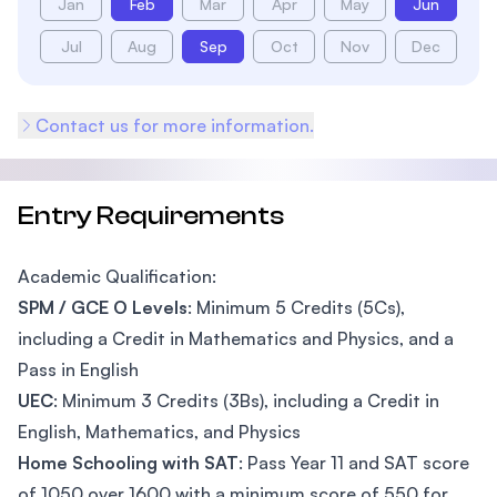
Jan
Feb
Mar
Apr
May
Jun
Jul
Aug
Sep
Oct
Nov
Dec
Contact us for more information.
Entry Requirements
Academic Qualification:
SPM / GCE O Levels
: Minimum 5 Credits (5Cs),
including a Credit in Mathematics and Physics, and a
Pass in English
UEC
: Minimum 3 Credits (3Bs), including a Credit in
English, Mathematics, and Physics
Home Schooling with SAT
: Pass Year 11 and SAT score
of 1050 over 1600 with a minimum score of 550 for