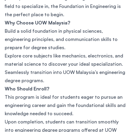
field to specialize in, the Foundation in Engineering is
the perfect place to begin.
Why Choose UOW Malaysia?
Build a solid foundation in physical sciences,
engineering principles, and communication skills to
prepare for degree studies.
Explore core subjects like mechanics, electronics, and
material science to discover your ideal specialization.
Seamlessly transition into UOW Malaysia’s engineering
degree programs.
Who Should Enroll?
This program is ideal for students eager to pursue an
engineering career and gain the foundational skills and
knowledge needed to succeed.
Upon completion, students can transition smoothly
into engineering degree programs offered at UOW