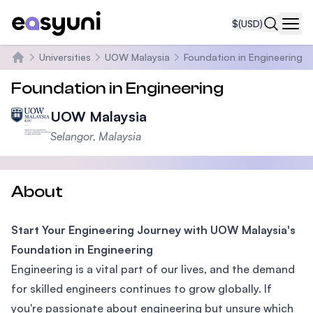
$
(USD)
Navi
Universities
UOW Malaysia
Foundation in Engineering
Home
Foundation in Engineering
UOW Malaysia
Selangor, Malaysia
About
Start Your Engineering Journey with UOW Malaysia's
Foundation in Engineering
Engineering is a vital part of our lives, and the demand
for skilled engineers continues to grow globally. If
you're passionate about engineering but unsure which