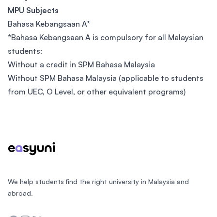
MPU Subjects
Bahasa Kebangsaan A*
*Bahasa Kebangsaan A is compulsory for all Malaysian
students:
Without a credit in SPM Bahasa Malaysia
Without SPM Bahasa Malaysia (applicable to students
from UEC, O Level, or other equivalent programs)
Footer
We help students find the right university in Malaysia and
abroad.