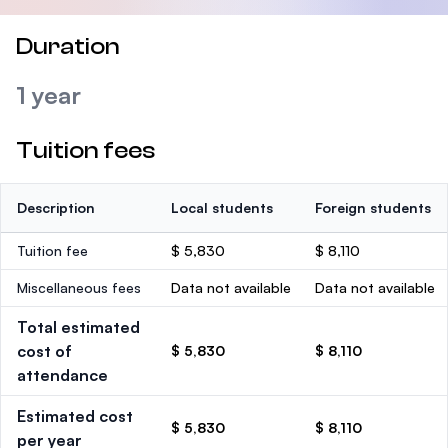
Duration
1 year
Tuition fees
Description
Local students
Foreign students
Tuition fee
$ 5,830
$ 8,110
Miscellaneous fees
Data not available
Data not available
Total estimated
cost of
$ 5,830
$ 8,110
attendance
Estimated cost
$ 5,830
$ 8,110
per year