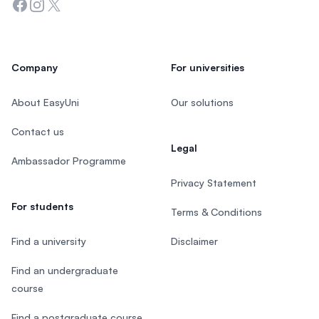
Facebook
Instagram
Twitter
Company
For universities
About EasyUni
Our solutions
Contact us
Legal
Ambassador Programme
Privacy Statement
For students
Terms & Conditions
Find a university
Disclaimer
Find an undergraduate
course
Find a postgraduate course