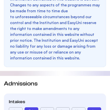
Changes to any aspects of the programmes may
be made from time to time due
to unforeseeable circumstances beyond our
control and the Institution and EasyUni reserve
the right to make amendments to any
information contained in this website without
prior notice. The Institution and EasyUni accept
no liability for any loss or damage arising from
any use or misuse of or reliance on any
information contained in this website.
Admissions
Intakes