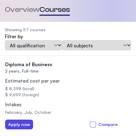
Overview
Courses
Showing 57 courses
Filter by
Qualification
Subject
Diploma of Business
2 years,
Full-time
Estimated cost per year
$ 8,398 (local)
$ 9,699 (foreign)
Intakes
February, July, October
Apply now
Compare