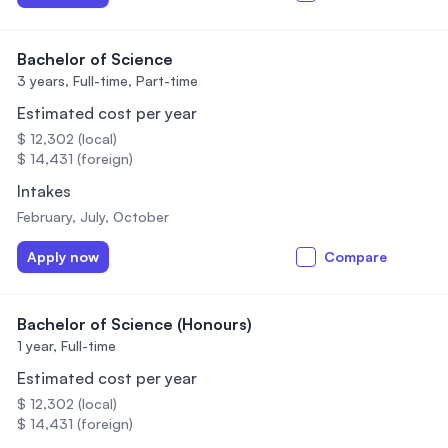
Bachelor of Science
3 years,
Full-time, Part-time
Estimated cost per year
$ 12,302 (local)
$ 14,431 (foreign)
Intakes
February, July, October
Apply now
Compare
Bachelor of Science (Honours)
1 year,
Full-time
Estimated cost per year
$ 12,302 (local)
$ 14,431 (foreign)