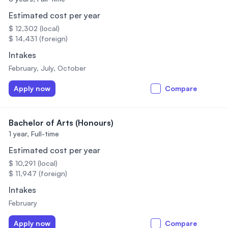
Estimated cost per year
$ 12,302 (local)
$ 14,431 (foreign)
Intakes
February, July, October
Apply now
Compare
Bachelor of Arts (Honours)
1 year,
Full-time
Estimated cost per year
$ 10,291 (local)
$ 11,947 (foreign)
Intakes
February
Apply now
Compare