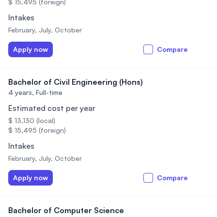
$ 15,495 (foreign)
Intakes
February, July, October
Apply now
Compare
Bachelor of Civil Engineering (Hons)
4 years,
Full-time
Estimated cost per year
$ 13,130 (local)
$ 15,495 (foreign)
Intakes
February, July, October
Apply now
Compare
Bachelor of Computer Science