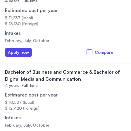
4 years,
Full-time
Estimated cost per year
$ 11,237 (local)
$ 13,130 (foreign)
Intakes
February, July, October
Apply now
Compare
Bachelor of Business and Commerce & Bachelor of
Digital Media and Communication
4 years,
Full-time
Estimated cost per year
$ 10,527 (local)
$ 12,420 (foreign)
Intakes
February, July, October