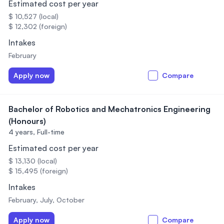
Estimated cost per year
$ 10,527 (local)
$ 12,302 (foreign)
Intakes
February
Apply now
Compare
Bachelor of Robotics and Mechatronics Engineering
(Honours)
4 years,
Full-time
Estimated cost per year
$ 13,130 (local)
$ 15,495 (foreign)
Intakes
February, July, October
Apply now
Compare