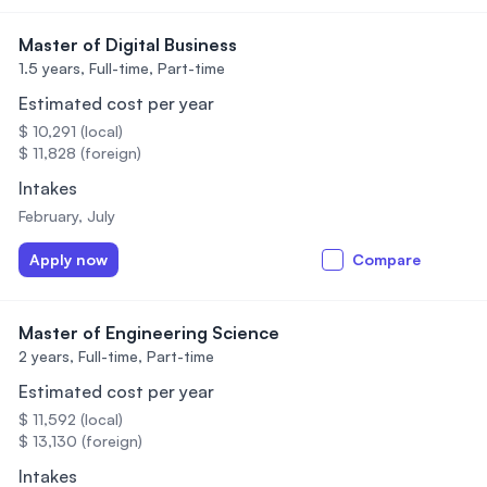
Master of Digital Business
1.5 years,
Full-time, Part-time
Estimated cost per year
$ 10,291 (local)
$ 11,828 (foreign)
Intakes
February, July
Apply now
Compare
Master of Engineering Science
2 years,
Full-time, Part-time
Estimated cost per year
$ 11,592 (local)
$ 13,130 (foreign)
Intakes