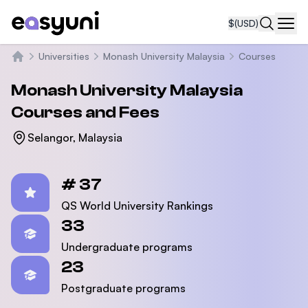
$
(USD)
Navi
Universities
Monash University Malaysia
Courses
Home
Monash University Malaysia
Courses and Fees
Selangor, Malaysia
Statistics
# 37
QS World University Rankings
33
Undergraduate programs
23
Postgraduate programs