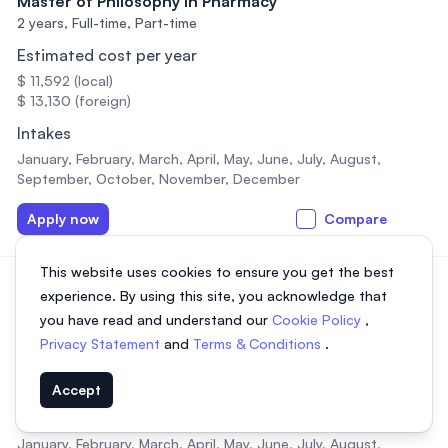
Master of Philosophy in Pharmacy
2 years,
Full-time, Part-time
Estimated cost per year
$ 11,592 (local)
$ 13,130 (foreign)
Intakes
January, February, March, April, May, June, July, August,
September, October, November, December
Apply now
Compare
This website uses cookies to ensure you get the best
PhD in Arts and Social sciences
experience. By using this site, you acknowledge that
3 years,
Full-time, Part-time
you have read and understand our
Cookie Policy
,
Estimated cost per year
Privacy Statement
and
Terms & Conditions
.
$ 11,592 (local)
$ 13,130 (foreign)
Accept
Intakes
January, February, March, April, May, June, July, August,