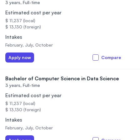
3 years,
Full-time
Estimated cost per year
$ 11,237 (local)
$ 13,130 (foreign)
Intakes
February, July, October
Apply now
Compare
Bachelor of Computer Science in Data Science
3 years,
Full-time
Estimated cost per year
$ 11,237 (local)
$ 13,130 (foreign)
Intakes
February, July, October