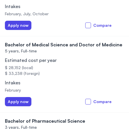
Intakes
February, July, October
Apply now
Compare
Bachelor of Medical Science and Doctor of Medicine
5 years,
Full-time
Estimated cost per year
$ 28,152 (local)
$ 33,238 (foreign)
Intakes
February
Apply now
Compare
Bachelor of Pharmaceutical Science
3 years,
Full-time