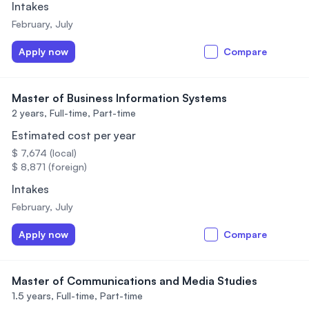
Intakes
February, July
Apply now
Compare
Master of Business Information Systems
2 years,
Full-time, Part-time
Estimated cost per year
$ 7,674 (local)
$ 8,871 (foreign)
Intakes
February, July
Apply now
Compare
Master of Communications and Media Studies
1.5 years,
Full-time, Part-time