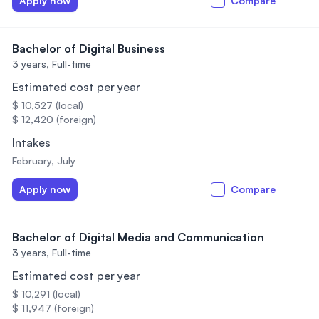
Apply now
Compare
Bachelor of Digital Business
3 years,
Full-time
Estimated cost per year
$ 10,527 (local)
$ 12,420 (foreign)
Intakes
February, July
Apply now
Compare
Bachelor of Digital Media and Communication
3 years,
Full-time
Estimated cost per year
$ 10,291 (local)
$ 11,947 (foreign)