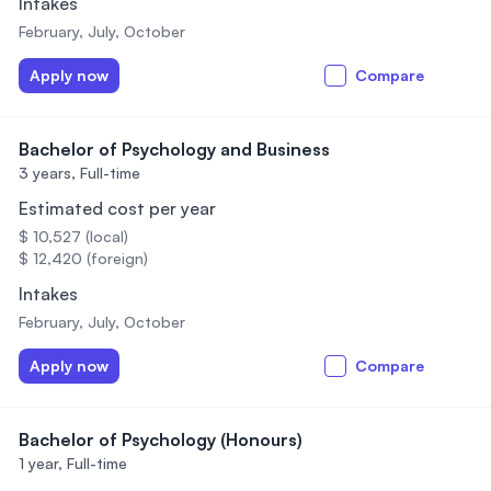
Intakes
February, July, October
Apply now
Compare
Bachelor of Psychology and Business
3 years,
Full-time
Estimated cost per year
$ 10,527 (local)
$ 12,420 (foreign)
Intakes
February, July, October
Apply now
Compare
Bachelor of Psychology (Honours)
1 year,
Full-time