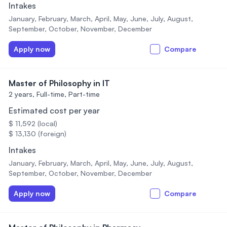
Intakes
January, February, March, April, May, June, July, August,
September, October, November, December
Apply now
Compare
Master of Philosophy in IT
2 years,
Full-time, Part-time
Estimated cost per year
$ 11,592 (local)
$ 13,130 (foreign)
Intakes
January, February, March, April, May, June, July, August,
September, October, November, December
Apply now
Compare