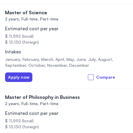
Master of Science
2 years,
Full-time, Part-time
Estimated cost per year
$ 11,592 (local)
$ 13,130 (foreign)
Intakes
January, February, March, April, May, June, July, August,
September, October, November, December
Apply now
Compare
Master of Philosophy in Business
2 years,
Full-time, Part-time
Estimated cost per year
$ 11,592 (local)
$ 13,130 (foreign)