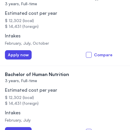
3 years,
Full-time
Estimated cost per year
$ 12,302 (local)
$ 14,431 (foreign)
Intakes
February, July, October
Apply now
Compare
Bachelor of Human Nutrition
3 years,
Full-time
Estimated cost per year
$ 12,302 (local)
$ 14,431 (foreign)
Intakes
February, July