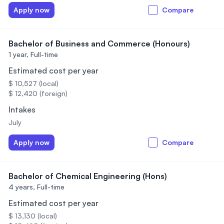
Apply now
Compare
Bachelor of Business and Commerce (Honours)
1 year,
Full-time
Estimated cost per year
$ 10,527 (local)
$ 12,420 (foreign)
Intakes
July
Apply now
Compare
Bachelor of Chemical Engineering (Hons)
4 years,
Full-time
Estimated cost per year
$ 13,130 (local)