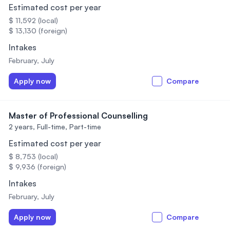
Estimated cost per year
$ 11,592 (local)
$ 13,130 (foreign)
Intakes
February, July
Apply now
Compare
Master of Professional Counselling
2 years,
Full-time, Part-time
Estimated cost per year
$ 8,753 (local)
$ 9,936 (foreign)
Intakes
February, July
Apply now
Compare