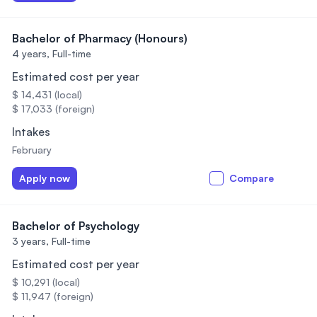
Bachelor of Pharmacy (Honours)
4 years,
Full-time
Estimated cost per year
$ 14,431 (local)
$ 17,033 (foreign)
Intakes
February
Apply now
Compare
Bachelor of Psychology
3 years,
Full-time
Estimated cost per year
$ 10,291 (local)
$ 11,947 (foreign)