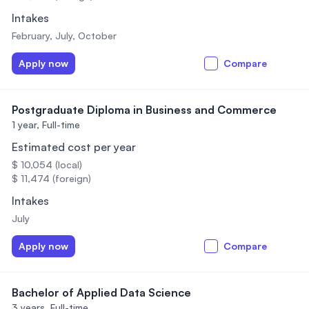
Intakes
February, July, October
Apply now
Compare
Postgraduate Diploma in Business and Commerce
1 year,
Full-time
Estimated cost per year
$ 10,054 (local)
$ 11,474 (foreign)
Intakes
July
Apply now
Compare
Bachelor of Applied Data Science
3 years,
Full-time