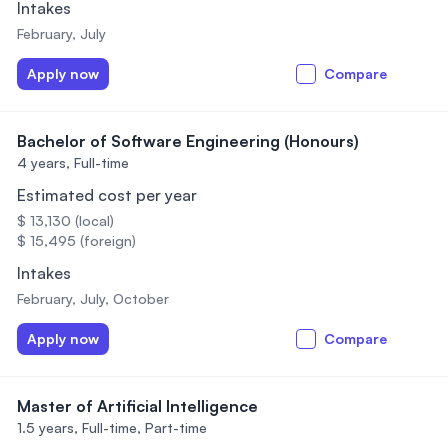
Intakes
February, July
Apply now
Compare
Bachelor of Software Engineering (Honours)
4 years,
Full-time
Estimated cost per year
$ 13,130 (local)
$ 15,495 (foreign)
Intakes
February, July, October
Apply now
Compare
Master of Artificial Intelligence
1.5 years,
Full-time, Part-time