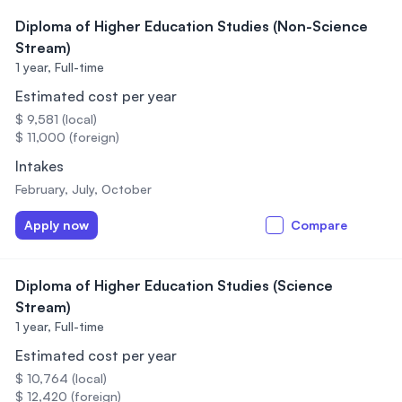
Diploma of Higher Education Studies (Non-Science
Stream)
1 year,
Full-time
Estimated cost per year
$ 9,581 (local)
$ 11,000 (foreign)
Intakes
February, July, October
Apply now
Compare
Diploma of Higher Education Studies (Science
Stream)
1 year,
Full-time
Estimated cost per year
$ 10,764 (local)
$ 12,420 (foreign)