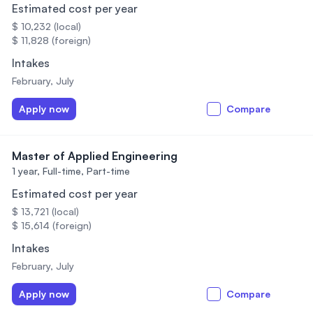
Estimated cost per year
$ 10,232 (local)
$ 11,828 (foreign)
Intakes
February, July
Apply now
Compare
Master of Applied Engineering
1 year,
Full-time, Part-time
Estimated cost per year
$ 13,721 (local)
$ 15,614 (foreign)
Intakes
February, July
Apply now
Compare