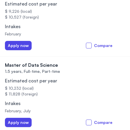
Estimated cost per year
$ 9,226 (local)
$ 10,527 (foreign)
Intakes
February
Apply now
Compare
Master of Data Science
1.5 years,
Full-time, Part-time
Estimated cost per year
$ 10,232 (local)
$ 11,828 (foreign)
Intakes
February, July
Apply now
Compare