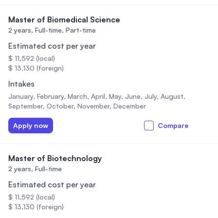
Master of Biomedical Science
2 years,
Full-time, Part-time
Estimated cost per year
$ 11,592 (local)
$ 13,130 (foreign)
Intakes
January, February, March, April, May, June, July, August,
September, October, November, December
Apply now
Compare
Master of Biotechnology
2 years,
Full-time
Estimated cost per year
$ 11,592 (local)
$ 13,130 (foreign)