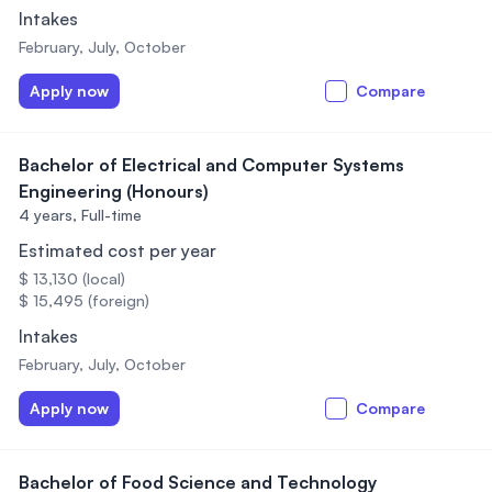
Intakes
February, July, October
Apply now
Compare
Bachelor of Electrical and Computer Systems
Engineering (Honours)
4 years,
Full-time
Estimated cost per year
$ 13,130 (local)
$ 15,495 (foreign)
Intakes
February, July, October
Apply now
Compare
Bachelor of Food Science and Technology