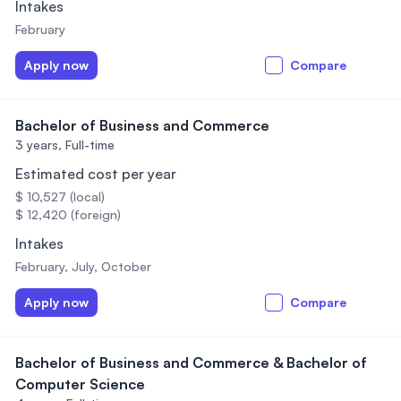
Intakes
February
Apply now
Compare
Bachelor of Business and Commerce
3 years,
Full-time
Estimated cost per year
$ 10,527 (local)
$ 12,420 (foreign)
Intakes
February, July, October
Apply now
Compare
Bachelor of Business and Commerce & Bachelor of
Computer Science