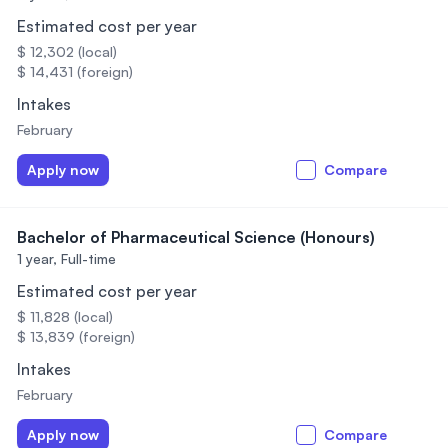
Estimated cost per year
$ 12,302 (local)
$ 14,431 (foreign)
Intakes
February
Apply now
Compare
Bachelor of Pharmaceutical Science (Honours)
1 year,
Full-time
Estimated cost per year
$ 11,828 (local)
$ 13,839 (foreign)
Intakes
February
Apply now
Compare