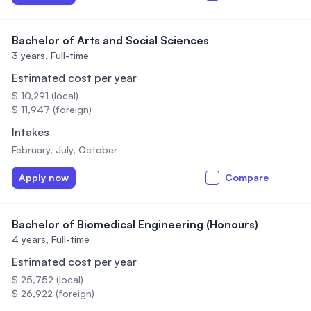
Bachelor of Arts and Social Sciences
3 years,
Full-time
Estimated cost per year
$ 10,291 (local)
$ 11,947 (foreign)
Intakes
February, July, October
Apply now
Compare
Bachelor of Biomedical Engineering (Honours)
4 years,
Full-time
Estimated cost per year
$ 25,752 (local)
$ 26,922 (foreign)