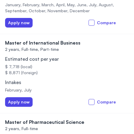
January, February, March, April, May, June, July, August,
September, October, November, December
Apply now
Compare
Master of International Business
2 years,
Full-time, Part-time
Estimated cost per year
$ 7,718 (local)
$ 8,871 (foreign)
Intakes
February, July
Apply now
Compare
Master of Pharmaceutical Science
2 years,
Full-time