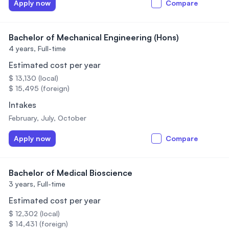
Apply now
Compare
Bachelor of Mechanical Engineering (Hons)
4 years,
Full-time
Estimated cost per year
$ 13,130 (local)
$ 15,495 (foreign)
Intakes
February, July, October
Apply now
Compare
Bachelor of Medical Bioscience
3 years,
Full-time
Estimated cost per year
$ 12,302 (local)
$ 14,431 (foreign)